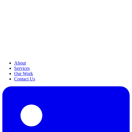
About
Services
Our Work
Contact Us