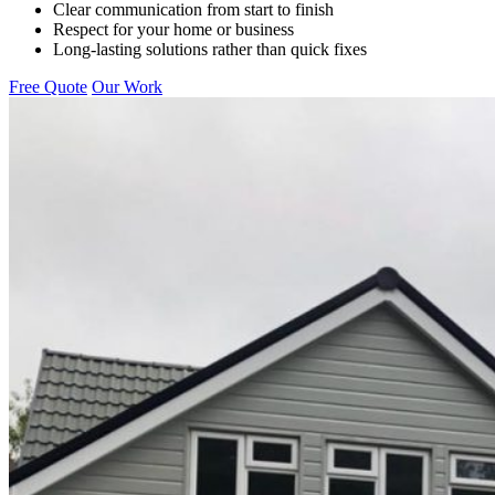
Clear communication from start to finish
Respect for your home or business
Long-lasting solutions rather than quick fixes
Free Quote
Our Work