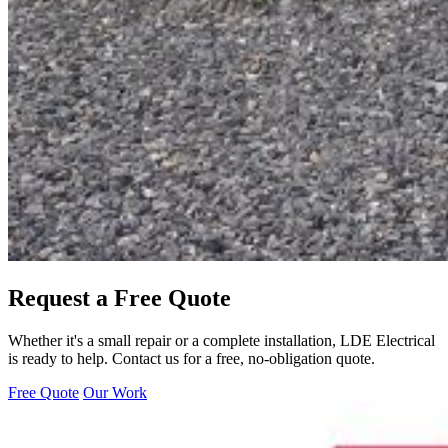
Request a Free Quote
Whether it's a small repair or a complete installation, LDE Electrical
is ready to help. Contact us for a free, no-obligation quote.
Free Quote
Our Work