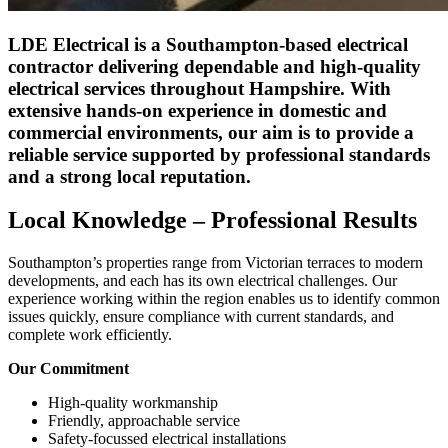
LDE Electrical is a Southampton-based electrical
contractor delivering dependable and high-quality
electrical services throughout Hampshire. With
extensive hands-on experience in domestic and
commercial environments, our aim is to provide a
reliable service supported by professional standards
and a strong local reputation.
Local Knowledge – Professional Results
Southampton’s properties range from Victorian terraces to modern
developments, and each has its own electrical challenges. Our
experience working within the region enables us to identify common
issues quickly, ensure compliance with current standards, and
complete work efficiently.
Our Commitment
High-quality workmanship
Friendly, approachable service
Safety-focussed electrical installations