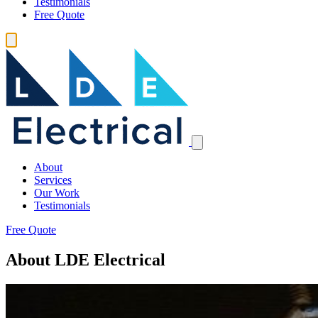
Testimonials
Free Quote
About
Services
Our Work
Testimonials
Free Quote
About LDE Electrical