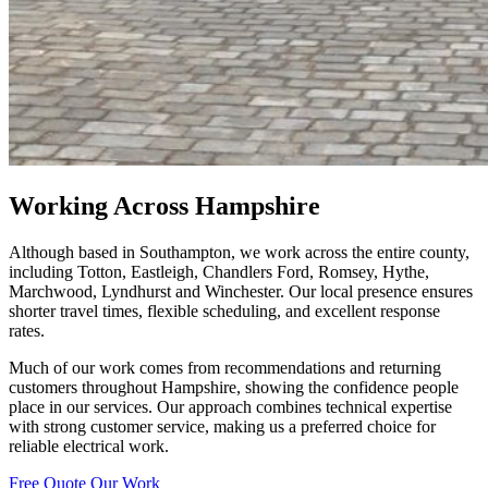
Working Across Hampshire
Although based in Southampton, we work across the entire county,
including Totton, Eastleigh, Chandlers Ford, Romsey, Hythe,
Marchwood, Lyndhurst and Winchester. Our local presence ensures
shorter travel times, flexible scheduling, and excellent response
rates.
Much of our work comes from recommendations and returning
customers throughout Hampshire, showing the confidence people
place in our services. Our approach combines technical expertise
with strong customer service, making us a preferred choice for
reliable electrical work.
Free Quote
Our Work