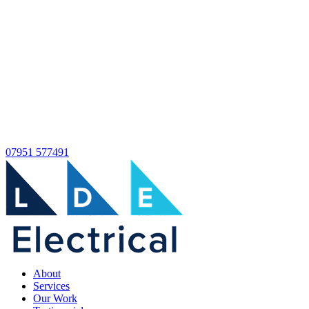
07951 577491
About
Services
Our Work